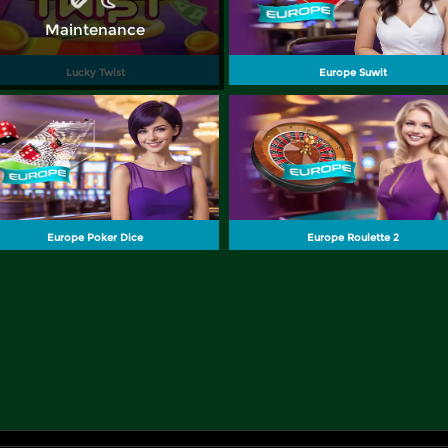
Maintenance
Lucky Twist
Europe Suwit
Europe Poker Dice
Europe Roulette 2