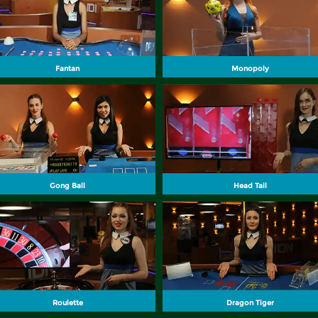
Fantan
Monopoly
Gong Ball
Head Tail
Roulette
Dragon Tiger