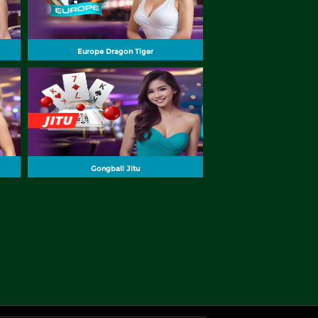
Europe Dragon Tiger
Gongball Jitu