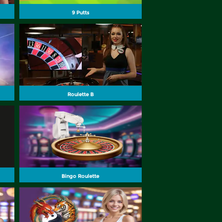
9 Putts
Roulette B
Bingo Roulette