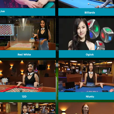
ive
Billiards
Red White
Oglok
12D
Niuniu