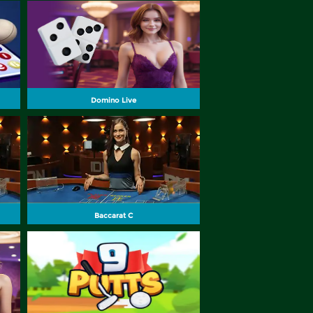
Domino Live
Baccarat C