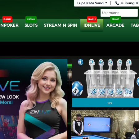
Lupa Kata Sandi ?
Hubungi K
BARU
BARU
PROMO
PROMO
DNPOKER
SLOTS
STREAM N SPIN
IDNLIVE
ARCADE
TAB
5D