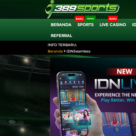
BARU
BARU
PROMO
BERANDA
SPORTS
LIVE CASINO
I
REFERRAL
INFO TERBARU:
Beranda
IDNSeamless