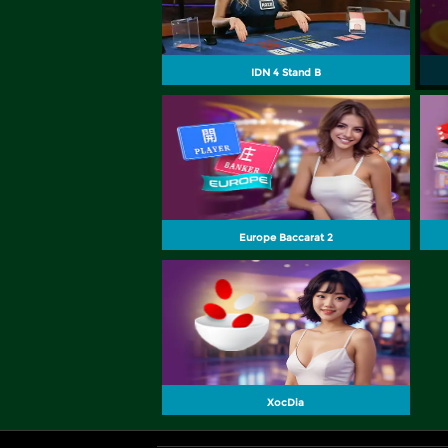
IDN 4 Stand B
Europe Baccarat 2
XocDia