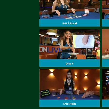
IDN 4 Stand
Dice 6
Shio Fight