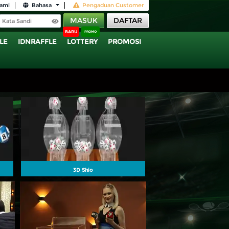
ami
Bahasa
Pengaduan Customer
DAFTAR
BARU
PROMO
LE
IDNRAFFLE
LOTTERY
PROMOSI
3D Shio