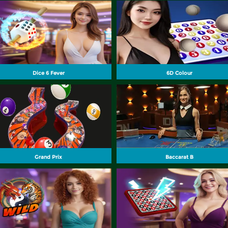
Dice 6 Fever
6D Colour
Grand Prix
Baccarat B