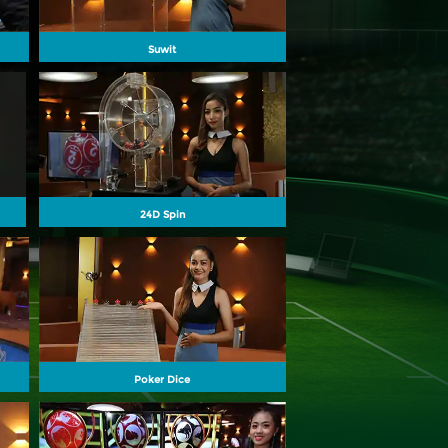
Suwit
24D Spin
Poker Dice