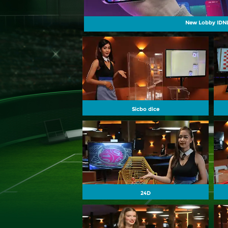
New Lobby IDNL
Sicbo dice
24D