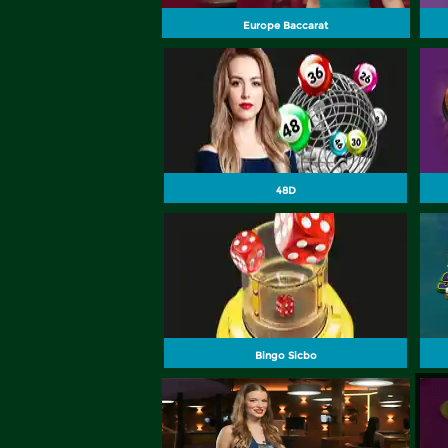
Europe Baccarat
48D
Bingo Sicbo