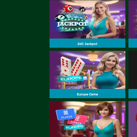
24D Jackpot
Europe Ceme