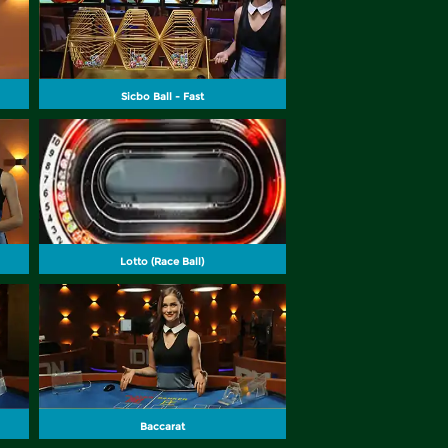
Sicbo Ball - Fast
Lotto (Race Ball)
Baccarat