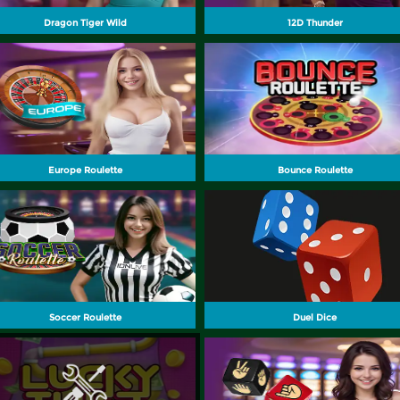
Dragon Tiger Wild
12D Thunder
Europe Roulette
Bounce Roulette
Soccer Roulette
Duel Dice